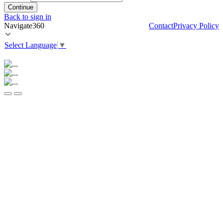
Continue
Back to sign in
Navigate360
Contact
Privacy Policy
Select Language
▼