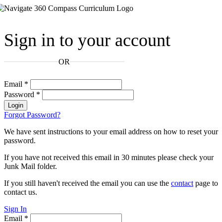
Sign in to your account
OR
Email
*
Password
*
Login
Forgot Password?
We have sent instructions to your email address on how to reset your
password.
If you have not received this email in 30 minutes please check your
Junk Mail folder.
If you still haven't received the email you can use the
contact
page to
contact us.
Sign In
Email
*